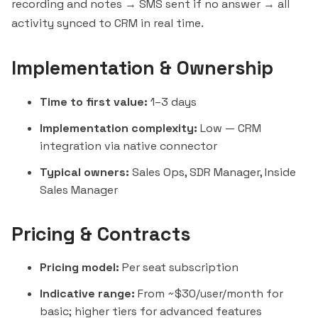
recording and notes → SMS sent if no answer → all
activity synced to CRM in real time.
Implementation & Ownership
Time to first value:
1–3 days
Implementation complexity:
Low — CRM
integration via native connector
Typical owners:
Sales Ops, SDR Manager, Inside
Sales Manager
Pricing & Contracts
Pricing model:
Per seat subscription
Indicative range:
From ~$30/user/month for
basic; higher tiers for advanced features