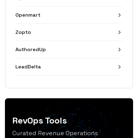
Openmart
Zopto
AuthoredUp
LeadDelta
RevOps Tools
Curated Revenue Operations