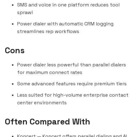
SMS and voice in one platform reduces tool
sprawl
Power dialer with automatic CRM logging
streamlines rep workflows
Cons
Power dialer less powerful than parallel dialers
for maximum connect rates
Some advanced features require premium tiers
Less suited for high-volume enterprise contact
center environments
Often Compared With
Koncert
— Koncert offers parallel dialing and AI