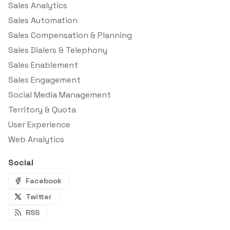
Sales Analytics
Sales Automation
Sales Compensation & Planning
Sales Dialers & Telephony
Sales Enablement
Sales Engagement
Social Media Management
Territory & Quota
User Experience
Web Analytics
Social
Facebook
Twitter
RSS