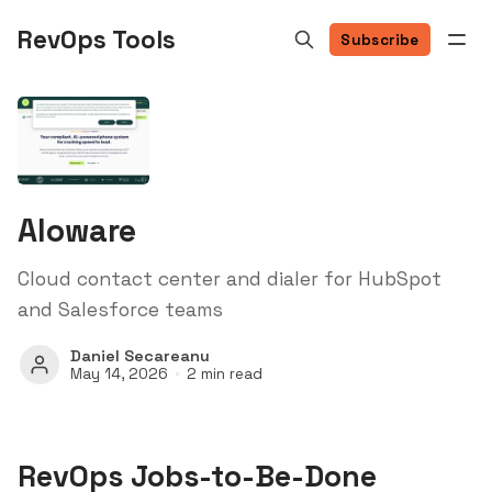
RevOps Tools
Subscribe
Aloware
Cloud contact center and dialer for HubSpot
and Salesforce teams
Daniel Secareanu
May 14, 2026
2 min read
RevOps Jobs-to-Be-Done