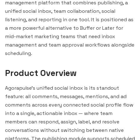
management platform that combines publishing, a
unified social inbox, team collaboration, social
listening, and reporting in one tool. It is positioned as
a more powerful alternative to
Buffer
or
Later
for
mid-market marketing teams that need inbox
management and team approval workflows alongside
scheduling.
Product Overview
Agorapulse's unified social inbox is its standout
feature: all comments, messages, mentions, and ad
comments across every connected social profile flow
into a single, actionable inbox — where team
members can respond, assign, label, and resolve
conversations without switching between native
platforms. The publishing module supports scheduled