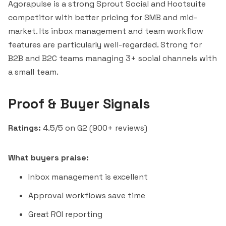
Agorapulse is a strong
Sprout Social
and
Hootsuite
competitor with better pricing for SMB and mid-
market. Its inbox management and team workflow
features are particularly well-regarded. Strong for
B2B and B2C teams managing 3+ social channels with
a small team.
Proof & Buyer Signals
Ratings:
4.5/5 on G2 (900+ reviews)
What buyers praise:
Inbox management is excellent
Approval workflows save time
Great ROI reporting