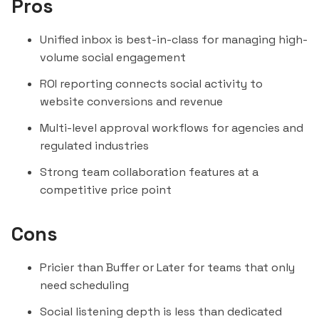
Pros
Unified inbox is best-in-class for managing high-
volume social engagement
ROI reporting connects social activity to
website conversions and revenue
Multi-level approval workflows for agencies and
regulated industries
Strong team collaboration features at a
competitive price point
Cons
Pricier than Buffer or Later for teams that only
need scheduling
Social listening depth is less than dedicated