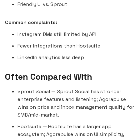
Friendly UI vs. Sprout
Common complaints:
Instagram DMs still limited by API
Fewer integrations than Hootsuite
LinkedIn analytics less deep
Often Compared With
Sprout Social
— Sprout Social has stronger
enterprise features and listening; Agorapulse
wins on price and inbox management quality for
SMB/mid-market.
Hootsuite
— Hootsuite has a larger app
ecosystem; Agorapulse wins on UI simplicity,