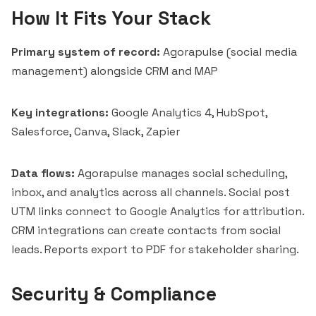
How It Fits Your Stack
Primary system of record:
Agorapulse (social media
management) alongside CRM and MAP
Key integrations:
Google Analytics 4
, HubSpot,
Salesforce, Canva, Slack, Zapier
Data flows:
Agorapulse manages social scheduling,
inbox, and analytics across all channels. Social post
UTM links connect to Google Analytics for attribution.
CRM integrations can create contacts from social
leads. Reports export to PDF for stakeholder sharing.
Security & Compliance