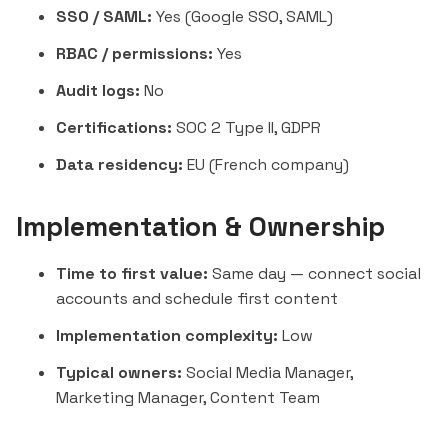
SSO / SAML:
Yes (Google SSO, SAML)
RBAC / permissions:
Yes
Audit logs:
No
Certifications:
SOC 2 Type II, GDPR
Data residency:
EU (French company)
Implementation & Ownership
Time to first value:
Same day — connect social
accounts and schedule first content
Implementation complexity:
Low
Typical owners:
Social Media Manager,
Marketing Manager, Content Team