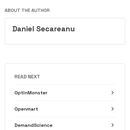
ABOUT THE AUTHOR
Daniel Secareanu
READ NEXT
OptinMonster
Openmart
DemandScience