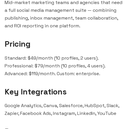
Mid-market marketing teams and agencies that need
a full social media management suite — combining
publishing, inbox management, team collaboration,
and ROI reporting in one platform.
Pricing
Standard: $49/month (10 profiles, 2 users).
Professional: $79/month (10 profiles, 4 users).
Advanced: $119/month. Custom: enterprise.
Key Integrations
Google Analytics, Canva,
Salesforce
,
HubSpot
,
Slack
,
Zapier
, Facebook Ads, Instagram, LinkedIn, YouTube