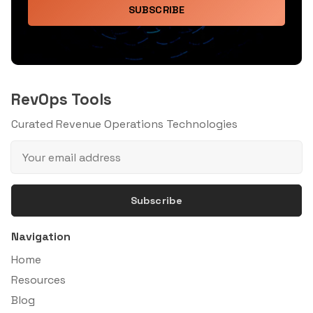
SUBSCRIBE
RevOps Tools
Curated Revenue Operations Technologies
Subscribe
Navigation
Home
Resources
Blog