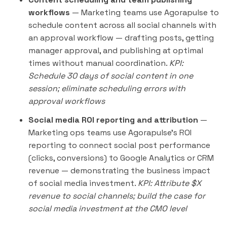
workflows
— Marketing teams use Agorapulse to
schedule content across all social channels with
an approval workflow — drafting posts, getting
manager approval, and publishing at optimal
times without manual coordination.
KPI:
Schedule 30 days of social content in one
session; eliminate scheduling errors with
approval workflows
Social media ROI reporting and attribution
—
Marketing ops teams use Agorapulse's ROI
reporting to connect social post performance
(clicks, conversions) to Google Analytics or CRM
revenue — demonstrating the business impact
of social media investment.
KPI: Attribute $X
revenue to social channels; build the case for
social media investment at the CMO level