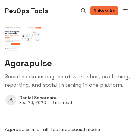
RevOps Tools
Subscribe
Agorapulse
Social media management with inbox, publishing,
reporting, and social listening in one platform.
Daniel Secareanu
Feb 23, 2026
3 min read
Agorapulse is a full-featured social media