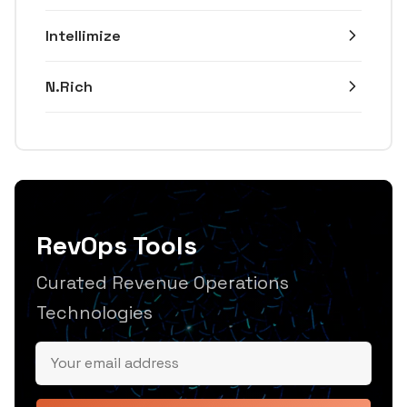
Intellimize
N.Rich
RevOps Tools
Curated Revenue Operations
Technologies