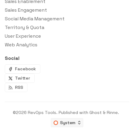
Sales Enablement
Sales Engagement
Social Media Management
Territory & Quota
User Experience
Web Analytics
Social
Facebook
Twitter
RSS
©2026
RevOps Tools
.
Published with
Ghost
&
Rinne
.