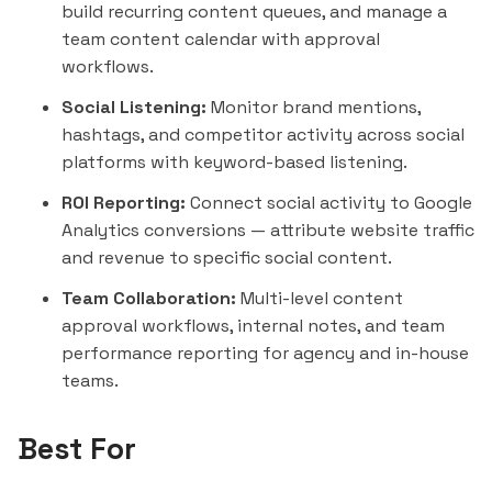
build recurring content queues, and manage a
team content calendar with approval
workflows.
Social Listening:
Monitor brand mentions,
hashtags, and competitor activity across social
platforms with keyword-based listening.
ROI Reporting:
Connect social activity to Google
Analytics conversions — attribute website traffic
and revenue to specific social content.
Team Collaboration:
Multi-level content
approval workflows, internal notes, and team
performance reporting for agency and in-house
teams.
Best For