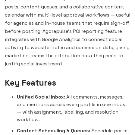
posts, content queues, and a collaborative content
calendar with multi-level approval workflows — useful
for agencies and in-house teams that require sign-off
before posting. Agorapulse's ROI reporting feature
integrates with Google Analytics to connect social
activity to website traffic and conversion data, giving
marketing teams the attribution data they need to
justify social investment.
Key Features
Unified Social Inbox:
All comments, messages,
and mentions across every profile in one inbox
— with assignment, labelling, and resolution
workflow.
Content Scheduling & Queues:
Schedule posts,