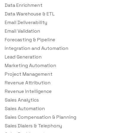
Data Enrichment
Data Warehouse & ETL
Email Deliverability
Email Validation
Forecasting & Pipeline
Integration and Automation
Lead Generation
Marketing Automation
Project Management
Revenue Attribution
Revenue Intelligence
Sales Analytics
Sales Automation
Sales Compensation & Planning
Sales Dialers & Telephony