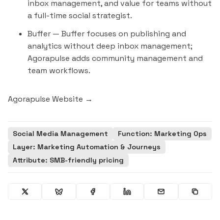
inbox management, and value for teams without
a full-time social strategist.
Buffer
— Buffer focuses on publishing and
analytics without deep inbox management;
Agorapulse adds community management and
team workflows.
Agorapulse Website →
Social Media Management
Function: Marketing Ops
Layer: Marketing Automation & Journeys
Attribute: SMB-friendly pricing