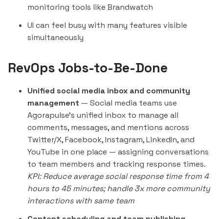
monitoring tools like
Brandwatch
UI can feel busy with many features visible
simultaneously
RevOps Jobs-to-Be-Done
Unified social media inbox and community
management
— Social media teams use
Agorapulse's unified inbox to manage all
comments, messages, and mentions across
Twitter/X, Facebook, Instagram, LinkedIn, and
YouTube in one place — assigning conversations
to team members and tracking response times.
KPI: Reduce average social response time from 4
hours to 45 minutes; handle 3x more community
interactions with same team
Content scheduling and team publishing