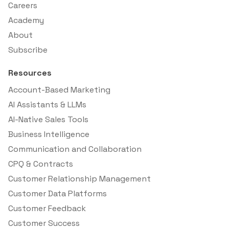
Careers
Academy
About
Subscribe
Resources
Account-Based Marketing
AI Assistants & LLMs
AI-Native Sales Tools
Business Intelligence
Communication and Collaboration
CPQ & Contracts
Customer Relationship Management
Customer Data Platforms
Customer Feedback
Customer Success