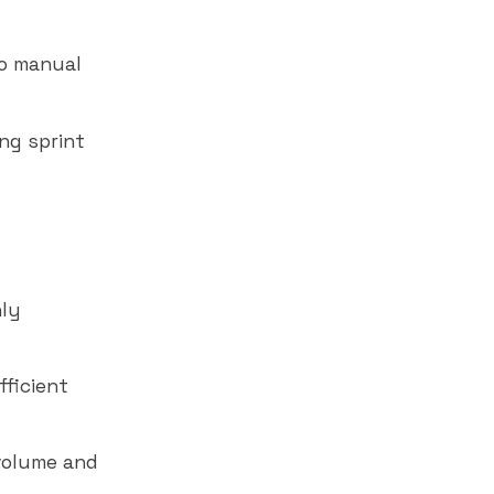
no manual
ing sprint
hly
fficient
volume and