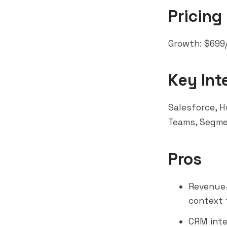
Pricing
Growth: $699/
Key Int
Salesforce, H
Teams
, Segm
Pros
Revenue-
context 
CRM inte