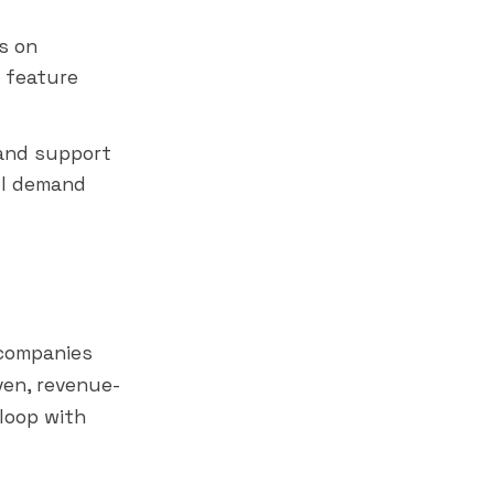
s on
 feature
 and support
ll demand
companies
ven, revenue-
loop with