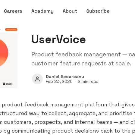
Careers
Academy
About
Subscribe
UserVoice
Product feedback management — capt
customer feature requests at scale.
Daniel Secareanu
Feb 23, 2026
2 min read
 a product feedback management platform that give
tructured way to collect, aggregate, and prioritise
m customers, prospects, and internal teams — and c
p by communicating product decisions back to the 