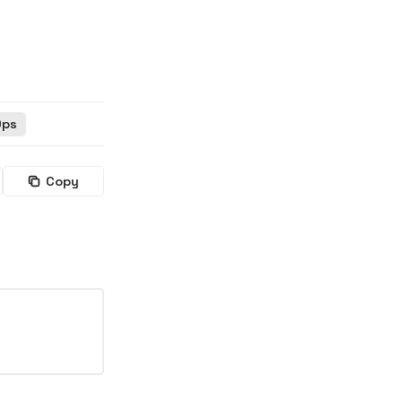
Ops
Copy