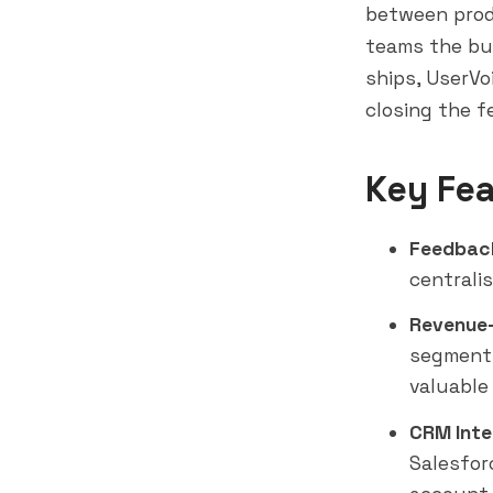
between prod
teams the bu
ships, UserVo
closing the f
Key Fea
Feedback
centralis
Revenue-
segment,
valuable
CRM Inte
Salesfor