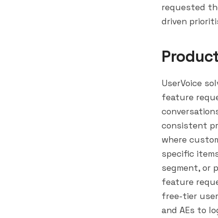
requested the
driven priori
Produc
UserVoice sol
feature reque
conversations
consistent pr
where custome
specific item
segment
, or
feature requ
free-tier use
and AEs to lo