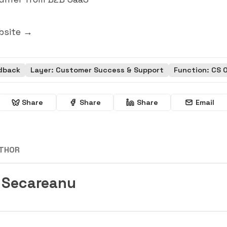
bsite →
dback
Layer: Customer Success & Support
Function: CS 
Share
Share
Share
Email
UTHOR
 Secareanu