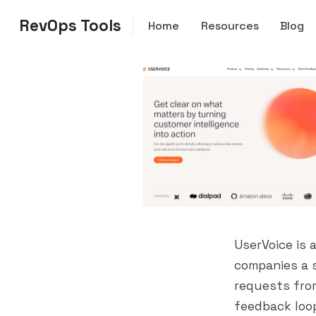
RevOps Tools
Home
Resources
Blog
UserVoice is
companies a s
requests fro
feedback loo