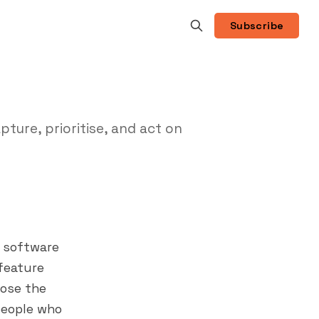
Subscribe
ure, prioritise, and act on
s software
 feature
lose the
people who