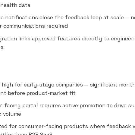
health data
c notifications close the feedback loop at scale — 
 communications required
egration links approved features directly to engineer
ws
is high for early-stage companies — significant mont
nt before product-market fit
-facing portal requires active promotion to drive su
k volume
ted for consumer-facing products where feedback 
 differ from B2B SaaS