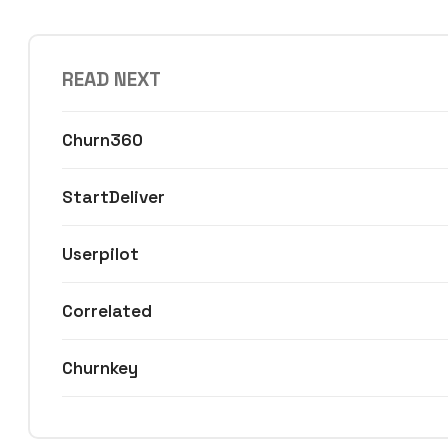
READ NEXT
Churn360
StartDeliver
Userpilot
Correlated
Churnkey