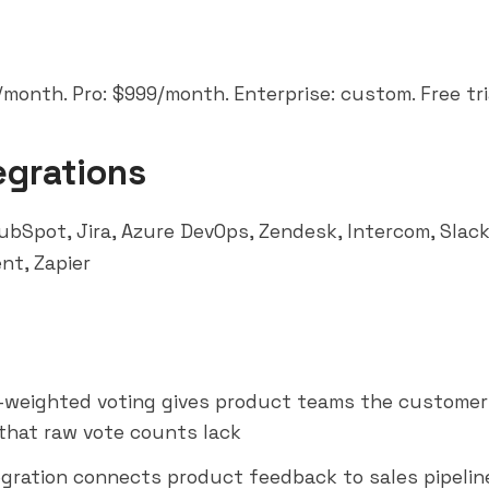
month. Pro: $999/month. Enterprise: custom. Free tria
egrations
ubSpot, Jira, Azure DevOps, Zendesk,
Intercom
,
Slac
ent,
Zapier
weighted voting gives product teams the customer
that raw vote counts lack
gration connects product feedback to sales pipelin