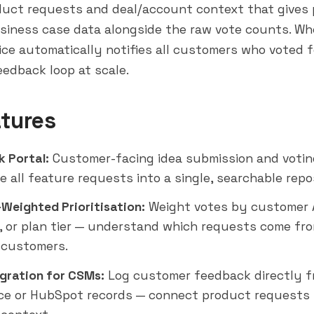
uct requests and deal/account context that gives
siness case data alongside the raw vote counts. Wh
ice automatically notifies all customers who voted f
eedback loop at scale.
tures
 Portal:
Customer-facing idea submission and votin
e all feature requests into a single, searchable repo
Weighted Prioritisation:
Weight votes by customer 
 or plan tier — understand which requests come fr
 customers.
gration for CSMs:
Log customer feedback directly f
ce or HubSpot records — connect product requests 