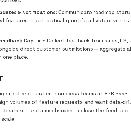
context.
pdates & Notifications:
Communicate roadmap statu
d features — automatically notify all voters when a
 Feedback Capture:
Collect feedback from sales, CS,
ongside direct customer submissions — aggregate a
n one place.
r
agement and customer success teams at B2B SaaS 
high volumes of feature requests and want data-dri
ritisation — and a mechanism to close the feedback 
scale.