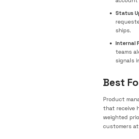
account 
Status U
requeste
ships.
Internal
teams al
signals i
Best Fo
Product man
that receive 
weighted prio
customers at 