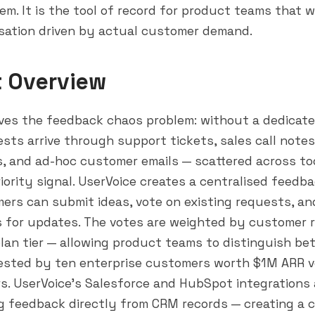
m. It is the tool of record for product teams that 
tisation driven by actual customer demand.
t Overview
ves the feedback chaos problem: without a dedicate
sts arrive through support tickets, sales call note
, and ad-hoc customer emails — scattered across to
iority signal. UserVoice creates a centralised feedba
rs can submit ideas, vote on existing requests, an
s for updates. The votes are weighted by customer 
 plan tier — allowing product teams to distinguish b
ested by ten enterprise customers worth $1M ARR v
rs. UserVoice's
Salesforce
and
HubSpot
integrations
g feedback directly from CRM records — creating a 