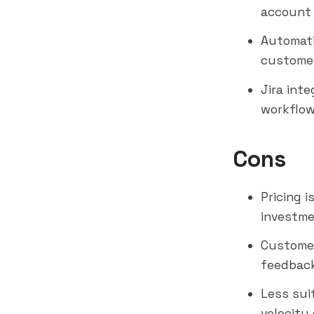
account 
Automati
customer
Jira int
workflo
Cons
Pricing 
investme
Customer
feedbac
Less sui
velocity