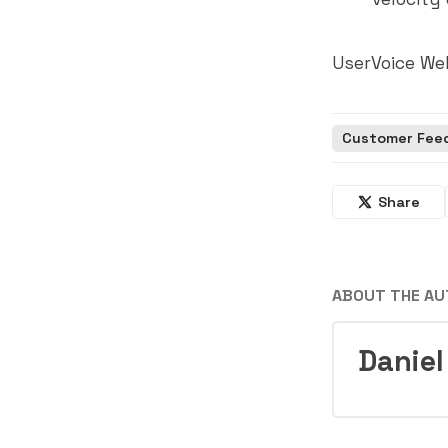
UserVoice We
Customer Fee
Share
ABOUT THE A
Daniel