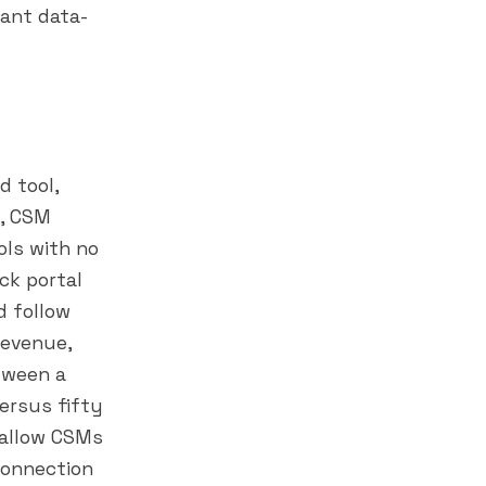
want data-
d tool,
s, CSM
ols with no
ck portal
d follow
revenue,
etween a
ersus fifty
 allow CSMs
connection