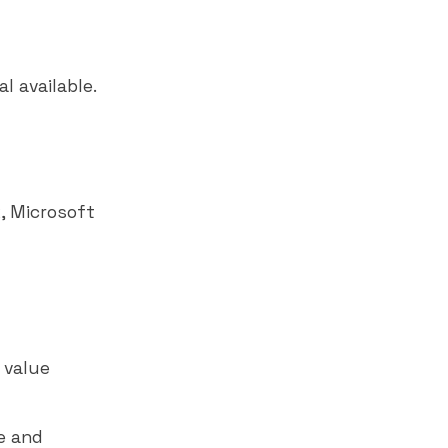
l available.
k
,
Microsoft
 value
e and