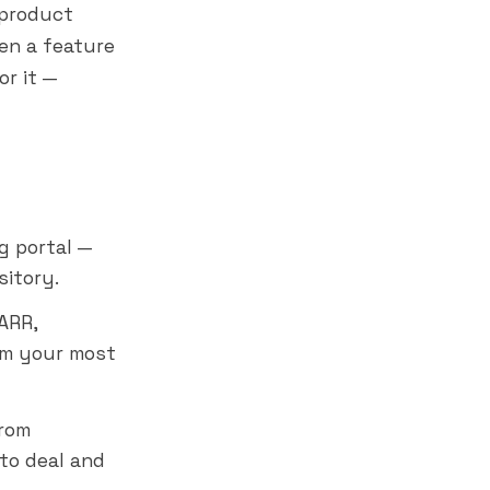
 product
en a feature
or it —
g portal —
sitory.
ARR,
om your most
rom
to deal and