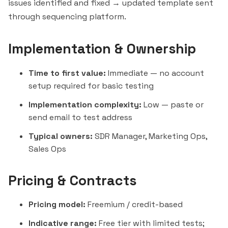
issues identified and fixed → updated template sent
through sequencing platform.
Implementation & Ownership
Time to first value:
Immediate — no account
setup required for basic testing
Implementation complexity:
Low — paste or
send email to test address
Typical owners:
SDR Manager, Marketing Ops,
Sales Ops
Pricing & Contracts
Pricing model:
Freemium / credit-based
Indicative range:
Free tier with limited tests;