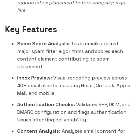
reduce inbox placement before campaigns go
live
Key Features
Spam Score Analysis:
Tests emails against
major spam filter algorithms and scores each
content element contributing to spam
placement.
Inbox Preview:
Visual rendering preview across
40+ email clients including Gmail, Outlook, Apple
Mail, and mobile.
Authentication Checks:
Validates SPF, DKIM, and
DMARC configuration and flags authentication
issues affecting deliverability.
Content Analysis:
Analyzes email content for