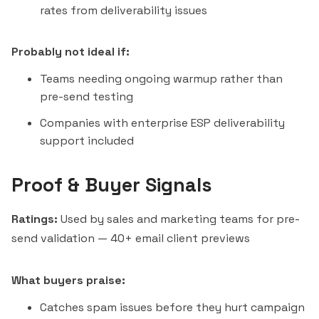
rates from deliverability issues
Probably not ideal if:
Teams needing ongoing warmup rather than
pre-send testing
Companies with enterprise ESP deliverability
support included
Proof & Buyer Signals
Ratings:
Used by sales and marketing teams for pre-
send validation — 40+ email client previews
What buyers praise:
Catches spam issues before they hurt campaign