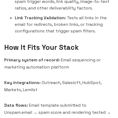
spam trigger words, link quality, image-to-text
ratios, and other deliverability factors.
Link Tracking Validation:
Tests all links in the
email for redirects, broken links, or tracking
configurations that trigger spam filters.
How It Fits Your Stack
Primary system of record:
Email sequencing or
marketing automation platform
Key integrations:
Outreach
,
Salesloft
,
HubSpot
,
Marketo,
Lemlist
Data flows:
Email template submitted to
Unspam.email → spam score and rendering tested →