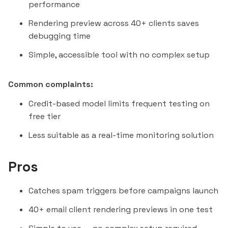
performance
Rendering preview across 40+ clients saves
debugging time
Simple, accessible tool with no complex setup
Common complaints:
Credit-based model limits frequent testing on
free tier
Less suitable as a real-time monitoring solution
Pros
Catches spam triggers before campaigns launch
40+ email client rendering previews in one test