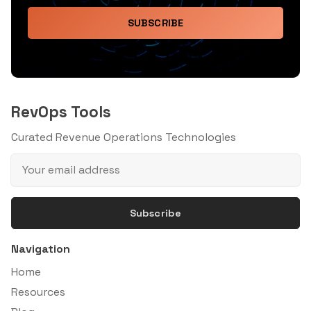
SUBSCRIBE
RevOps Tools
Curated Revenue Operations Technologies
Subscribe
Navigation
Home
Resources