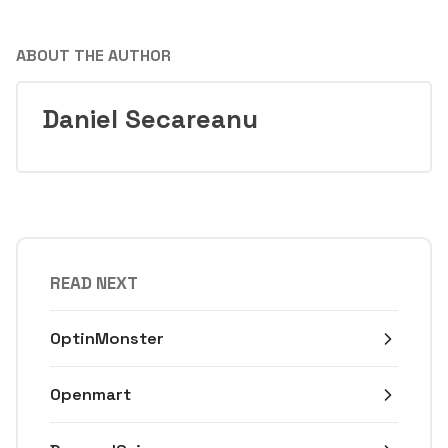
ABOUT THE AUTHOR
Daniel Secareanu
READ NEXT
OptinMonster
Openmart