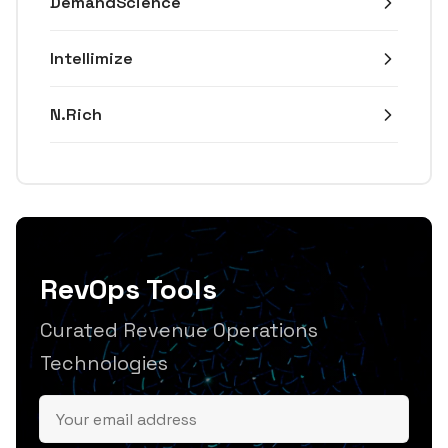
DemandScience
Intellimize
N.Rich
RevOps Tools
Curated Revenue Operations
Technologies