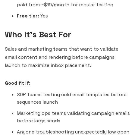
paid from ~$19/month for regular testing
Free tier:
Yes
Who It's Best For
Sales and marketing teams that want to validate
email content and rendering before campaigns
launch to maximize inbox placement.
Good fit if:
SDR teams testing cold email templates before
sequences launch
Marketing ops teams validating campaign emails
before large sends
Anyone troubleshooting unexpectedly low open