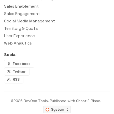
Sales Enablement
Sales Engagement
Social Media Management
Territory & Quota
User Experience
Web Analytics
Social
Facebook
Twitter
RSS
©2026
RevOps Tools
.
Published with
Ghost
&
Rinne
.