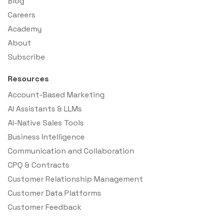
Blog
Careers
Academy
About
Subscribe
Resources
Account-Based Marketing
AI Assistants & LLMs
AI-Native Sales Tools
Business Intelligence
Communication and Collaboration
CPQ & Contracts
Customer Relationship Management
Customer Data Platforms
Customer Feedback