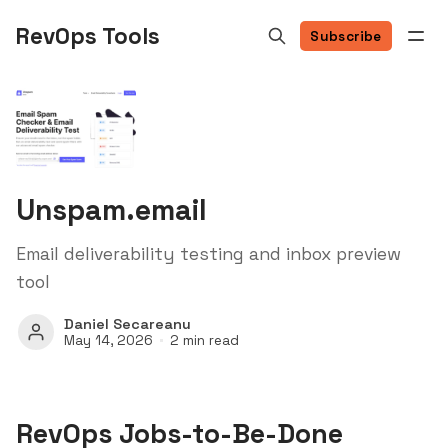
RevOps Tools
Subscribe
Unspam.email
Email deliverability testing and inbox preview
tool
Daniel Secareanu
May 14, 2026
2 min read
RevOps Jobs-to-Be-Done