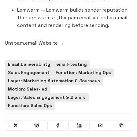
Lemwarm
— Lemwarm builds sender reputation
through warmup; Unspam.email validates email
content and rendering before sending.
Unspam.email Website →
Email Deliverability
email-testing
Sales Engagement
Function: Marketing Ops
Layer: Marketing Automation & Journeys
Motion: Sales-led
Layer: Sales Engagement & Dialers
Function: Sales Ops