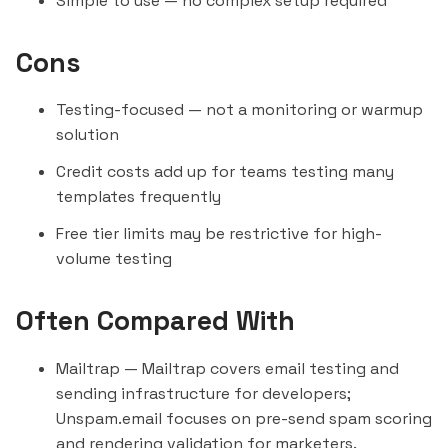
Simple to use — no complex setup required
Cons
Testing-focused — not a monitoring or warmup
solution
Credit costs add up for teams testing many
templates frequently
Free tier limits may be restrictive for high-
volume testing
Often Compared With
Mailtrap
— Mailtrap covers email testing and
sending infrastructure for developers;
Unspam.email focuses on pre-send spam scoring
and rendering validation for marketers.