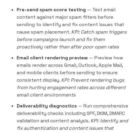
Pre-send spam score testing
— Test email
content against major spam filters before
sending to identify and fix content issues that
cause spam placement.
KPI: Catch spam triggers
before campaigns launch and fix them
proactively rather than after poor open rates
Email client rendering preview
— Preview how
emails render across Gmail, Outlook, Apple Mail,
and mobile clients before sending to ensure
consistent display.
KPI: Prevent rendering bugs
from hurting engagement rates across different
email client environments
Deliverability diagnostics
— Run comprehensive
deliverability checks including SPF, DKIM, DMARC
validation and content analysis.
KPI: Identify and
fix authentication and content issues that