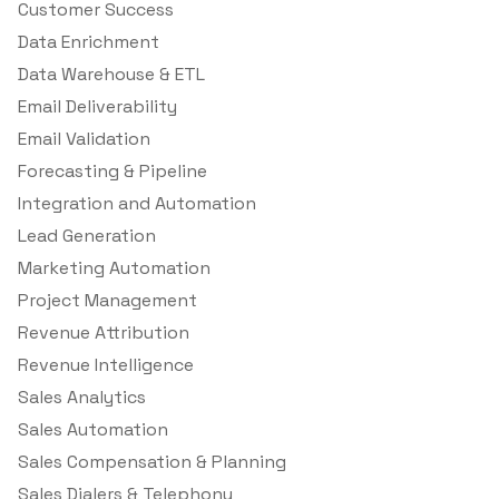
Customer Success
Data Enrichment
Data Warehouse & ETL
Email Deliverability
Email Validation
Forecasting & Pipeline
Integration and Automation
Lead Generation
Marketing Automation
Project Management
Revenue Attribution
Revenue Intelligence
Sales Analytics
Sales Automation
Sales Compensation & Planning
Sales Dialers & Telephony