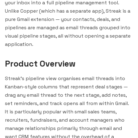
your inbox into a full pipeline management tool.
Unlike
Copper
(which has a separate app), Streak is a
pure Gmail extension — your contacts, deals, and
pipelines are managed as email threads grouped into
visual pipeline stages, all without opening a separate
application.
Product Overview
Streak's pipeline view organises email threads into
Kanban-style columns that represent deal stages —
drag any email thread to the next stage, add notes,
set reminders, and track opens all from within Gmail.
It is particularly popular with small sales teams,
recruiters, fundraisers, and account managers who
manage relationships primarily through email and
want CRM features without the overhead of a