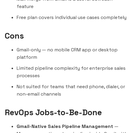
feature
Free plan covers individual use cases completely
Cons
Gmail-only — no mobile CRM app or desktop
platform
Limited pipeline complexity for enterprise sales
processes
Not suited for teams that need phone, dialer, or
non-email channels
RevOps Jobs-to-Be-Done
Gmail-Native Sales Pipeline Management
—