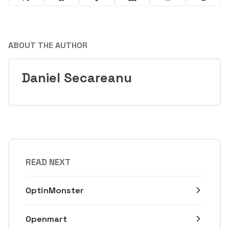
ABOUT THE AUTHOR
Daniel Secareanu
READ NEXT
OptinMonster
Openmart