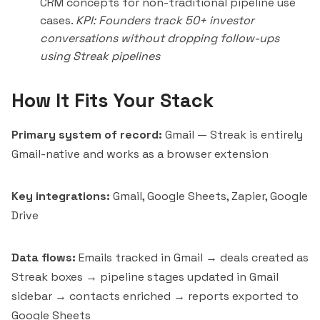
CRM concepts for non-traditional pipeline use
cases.
KPI: Founders track 50+ investor
conversations without dropping follow-ups
using Streak pipelines
How It Fits Your Stack
Primary system of record:
Gmail — Streak is entirely
Gmail-native and works as a browser extension
Key integrations:
Gmail, Google Sheets, Zapier, Google
Drive
Data flows:
Emails tracked in Gmail → deals created as
Streak boxes → pipeline stages updated in Gmail
sidebar → contacts enriched → reports exported to
Google Sheets