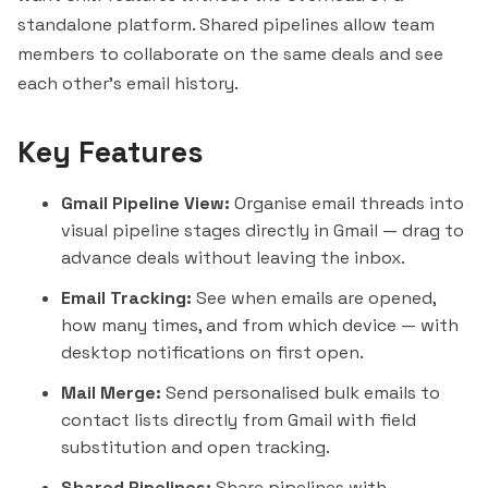
standalone platform. Shared pipelines allow team
members to collaborate on the same deals and see
each other's email history.
Key Features
Gmail Pipeline View:
Organise email threads into
visual pipeline stages directly in Gmail — drag to
advance deals without leaving the inbox.
Email Tracking:
See when emails are opened,
how many times, and from which device — with
desktop notifications on first open.
Mail Merge:
Send personalised bulk emails to
contact lists directly from Gmail with field
substitution and open tracking.
Shared Pipelines:
Share pipelines with