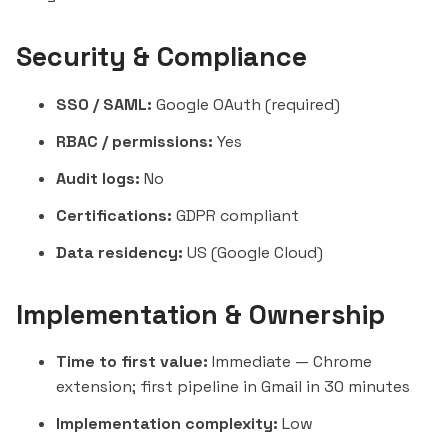
Security & Compliance
SSO / SAML:
Google OAuth (required)
RBAC / permissions:
Yes
Audit logs:
No
Certifications:
GDPR compliant
Data residency:
US (Google Cloud)
Implementation & Ownership
Time to first value:
Immediate — Chrome
extension; first pipeline in Gmail in 30 minutes
Implementation complexity:
Low