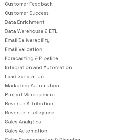
Customer Feedback
Customer Success
Data Enrichment
Data Warehouse & ETL
Email Deliverability
Email Validation
Forecasting & Pipeline
Integration and Automation
Lead Generation
Marketing Automation
Project Management
Revenue Attribution
Revenue Intelligence
Sales Analytics
Sales Automation
Sales Compensation & Planning