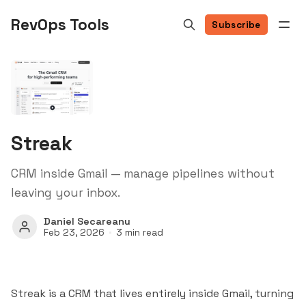
RevOps Tools
Subscribe
Streak
CRM inside Gmail — manage pipelines without
leaving your inbox.
Daniel Secareanu
Feb 23, 2026
3 min read
Streak is a CRM that lives entirely inside Gmail, turning