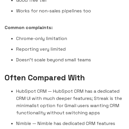
Good free tier
Works for non-sales pipelines too
Common complaints:
Chrome-only limitation
Reporting very limited
Doesn't scale beyond small teams
Often Compared With
HubSpot CRM
— HubSpot CRM has a dedicated
CRM UI with much deeper features; Streak is the
minimalist option for Gmail users wanting CRM
functionality without switching apps
Nimble
— Nimble has dedicated CRM features