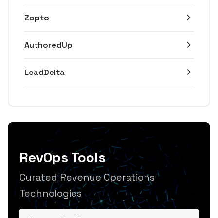
Zopto
AuthoredUp
LeadDelta
RevOps Tools
Curated Revenue Operations
Technologies