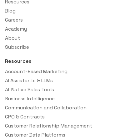
Resources
Blog
Careers
Academy
About
Subscribe
Resources
Account-Based Marketing
AI Assistants & LLMs
AI-Native Sales Tools
Business Intelligence
Communication and Collaboration
CPQ & Contracts
Customer Relationship Management
Customer Data Platforms