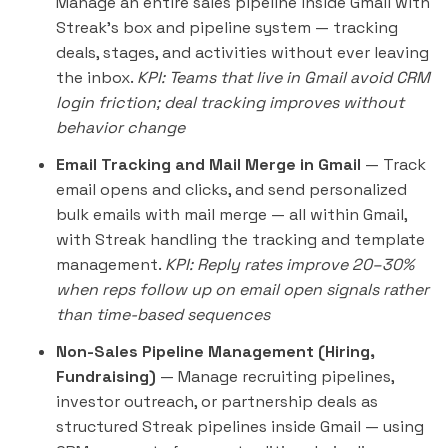
Manage an entire sales pipeline inside Gmail with
Streak's box and pipeline system — tracking
deals, stages, and activities without ever leaving
the inbox.
KPI: Teams that live in Gmail avoid CRM
login friction; deal tracking improves without
behavior change
Email Tracking and Mail Merge in Gmail
— Track
email opens and clicks, and send personalized
bulk emails with mail merge — all within Gmail,
with Streak handling the tracking and template
management.
KPI: Reply rates improve 20–30%
when reps follow up on email open signals rather
than time-based sequences
Non-Sales Pipeline Management (Hiring,
Fundraising)
— Manage recruiting pipelines,
investor outreach, or partnership deals as
structured Streak pipelines inside Gmail — using