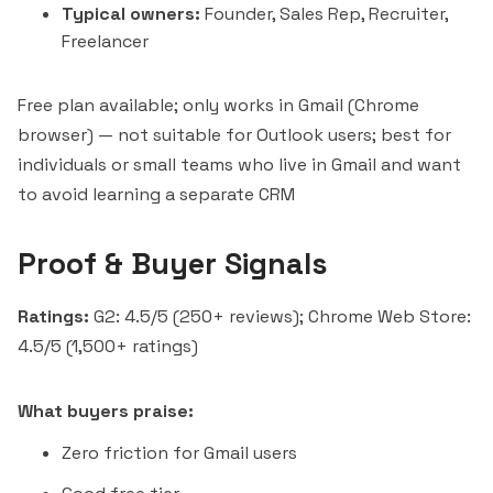
Typical owners:
Founder, Sales Rep, Recruiter,
Freelancer
Free plan available; only works in Gmail (Chrome
browser) — not suitable for Outlook users; best for
individuals or small teams who live in Gmail and want
to avoid learning a separate CRM
Proof & Buyer Signals
Ratings:
G2: 4.5/5 (250+ reviews); Chrome Web Store:
4.5/5 (1,500+ ratings)
What buyers praise:
Zero friction for Gmail users