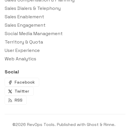
Sales Dialers & Telephony
Sales Enablement
Sales Engagement
Social Media Management
Territory & Quota
User Experience
Web Analytics
Social
Facebook
Twitter
RSS
©2026
RevOps Tools
.
Published with
Ghost
&
Rinne
.