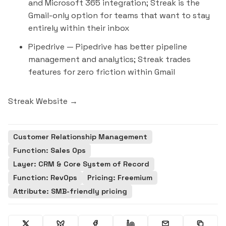
and Microsoft 365 integration; Streak is the
Gmail-only option for teams that want to stay
entirely within their inbox
Pipedrive
— Pipedrive has better pipeline
management and analytics; Streak trades
features for zero friction within Gmail
Streak Website →
Customer Relationship Management
Function: Sales Ops
Layer: CRM & Core System of Record
Function: RevOps
Pricing: Freemium
Attribute: SMB-friendly pricing