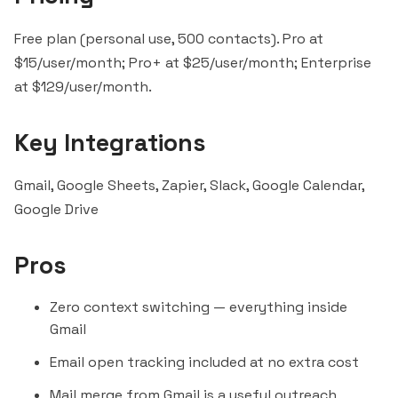
Free plan (personal use, 500 contacts). Pro at
$15/user/month; Pro+ at $25/user/month; Enterprise
at $129/user/month.
Key Integrations
Gmail, Google Sheets,
Zapier
,
Slack
, Google Calendar,
Google Drive
Pros
Zero context switching — everything inside
Gmail
Email open tracking included at no extra cost
Mail merge from Gmail is a useful
outreach