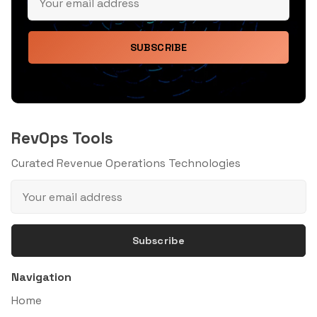
SUBSCRIBE
RevOps Tools
Curated Revenue Operations Technologies
Subscribe
Navigation
Home