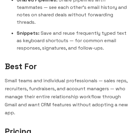
teammates — see each other's email history and
notes on shared deals without forwarding
threads.
Snippets:
Save and reuse frequently typed text
as keyboard shortcuts — for common email
responses, signatures, and follow-ups.
Best For
Small teams and individual professionals — sales reps,
recruiters, fundraisers, and account managers — who
manage their entire relationship workflow through
Gmail and want CRM features without adopting a new
app.
Pricing