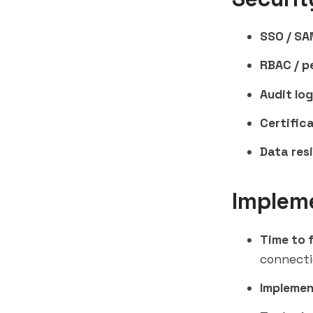
SSO / SA
RBAC / p
Audit log
Certifica
Data res
Implem
Time to f
connect
Implemen