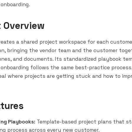
 onboarding.
t Overview
reates a shared project workspace for each custome
on, bringing the vendor team and the customer toge
tones, and documents. Its standardized playbook te
onboarding follows the same best-practice process, 
eal
where projects are getting stuck and how to impr
tures
ng Playbooks:
Template-based project plans that st
ng process across every new customer.