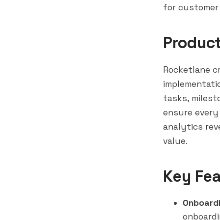
for customer
Produc
Rocketlane c
implementati
tasks, miles
ensure every 
analytics
rev
value.
Key Fea
Onboardi
onboardi