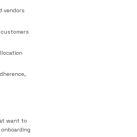
d vendors
 customers
llocation
adherence,
at want to
r onboarding