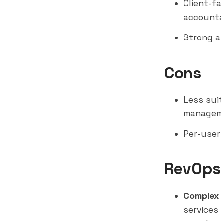
Client-f
accounta
Strong a
Cons
Less sui
managem
Per-user
RevOps
Complex 
services