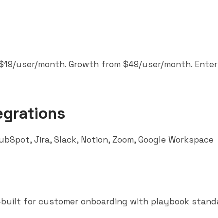
 $19/user/month. Growth from $49/user/month. Enter
egrations
ubSpot
, Jira,
Slack
,
Notion
, Zoom, Google Workspace
built for customer onboarding with playbook standa