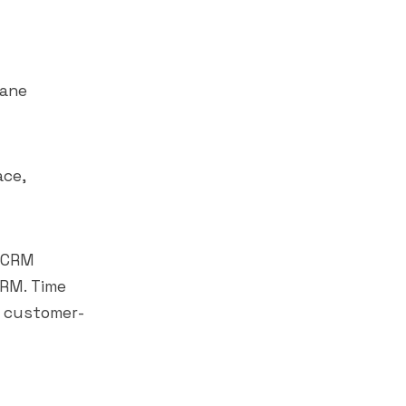
lane
ace,
o CRM
CRM. Time
s customer-