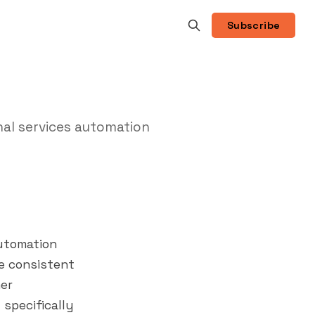
Subscribe
al services automation
automation
re consistent
er
 specifically