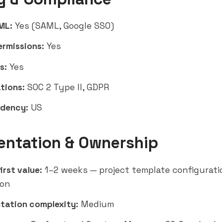
ML:
Yes (SAML, Google SSO)
ermissions:
Yes
s:
Yes
tions:
SOC 2 Type II, GDPR
idency:
US
entation & Ownership
irst value:
1–2 weeks — project template configurat
ion
tation complexity:
Medium