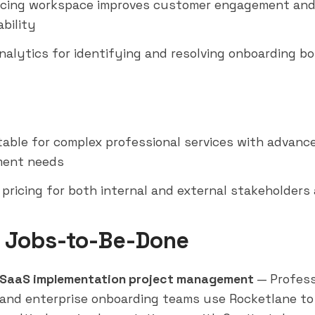
acing workspace improves customer engagement an
bility
nalytics for identifying and resolving onboarding b
table for complex professional services with advanc
ent needs
 pricing for both internal and external stakeholders
 Jobs-to-Be-Done
SaaS implementation project management
— Profess
 and enterprise onboarding teams use Rocketlane t