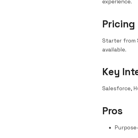
experience.
Pricing
Starter from
available.
Key Int
Salesforce
,
H
Pros
Purpose-