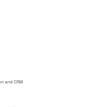
ion and CRM