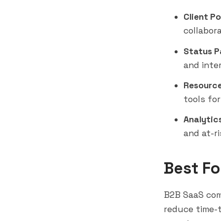
Client Po
collabor
Status P
and inte
Resource 
tools for
Analytics
and at-ri
Best Fo
B2B SaaS com
reduce time-t