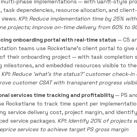
 multi-phase implementations — with Gantt-style pro
s, task dependencies, resource allocation, and client
 views.
KPI: Reduce implementation time by 25% with
ne projects; improve on-time delivery from 60% to 
acing onboarding portal with real-time status
— CS a
tation teams use Rocketlane's client portal to give
w of their onboarding project — with task completion 
 milestones, and embedded resources visible to th
.
KPI: Reduce 'what's the status?' customer check-in 
rove customer CSAT with transparent progress visibil
onal services time tracking and profitability
— PS and
e Rocketlane to track time spent per implementatio
ng service delivery cost, project margin, and identif
ced service packages.
KPI: Identify 20% of projects 
reprice services to achieve target PS gross margin