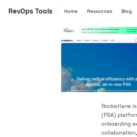
RevOps Tools
Home
Resources
Blog
Rocketlane i
(PSA) platfor
onboarding e
collaboration