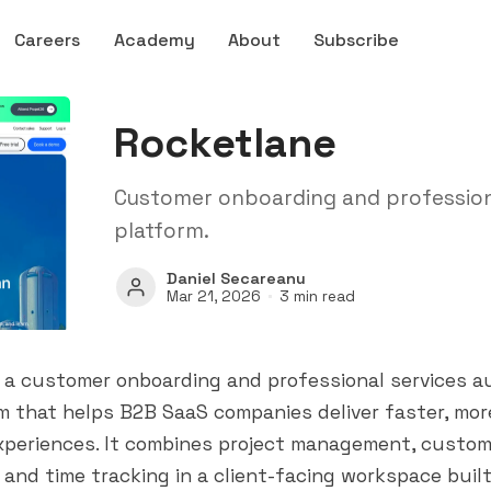
Careers
Academy
About
Subscribe
Rocketlane
Customer onboarding and profession
platform.
Daniel Secareanu
Mar 21, 2026
3 min read
s a customer onboarding and professional services 
m that helps B2B SaaS companies deliver faster, mo
xperiences. It combines project management, custom
, and time tracking in a client-facing workspace built