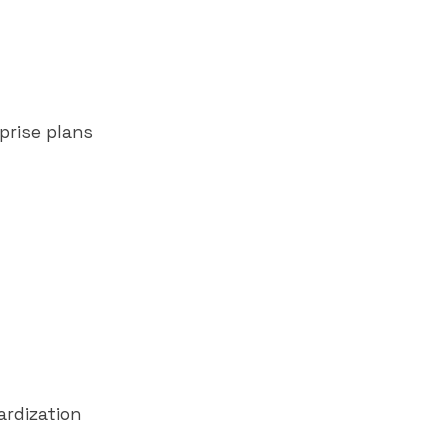
prise plans
rdization