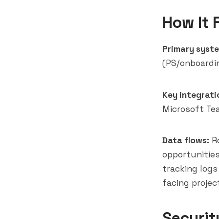
How It 
Primary syste
(PS/onboardi
Key integrati
Microsoft Te
Data flows:
Ro
opportunities
tracking logs
facing projec
Securit