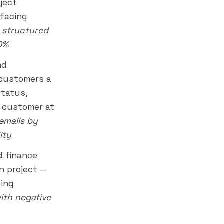
ject
-facing
 structured
90%
nd
 customers a
status,
e customer at
emails by
ity
 finance
n project —
ying
with negative