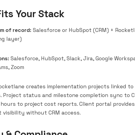
Fits Your Stack
m of record:
Salesforce or HubSpot (CRM) + Rocket
ng layer)
ons:
Salesforce, HubSpot, Slack, Jira, Google Worksp
ams
, Zoom
cketlane creates implementation projects linked t
. Project status and milestone completion sync to 
 hours to project cost reports. Client portal provide
t visibility without CRM access.
y & Compliance