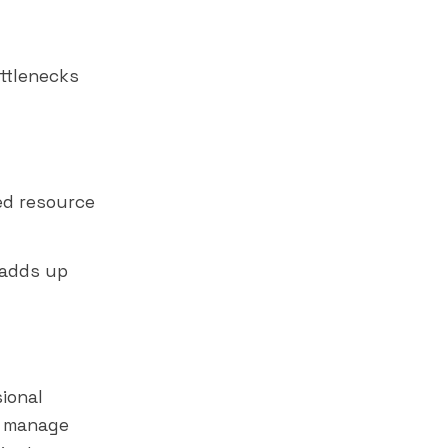
d
ottlenecks
ed resource
 adds up
ional
o manage