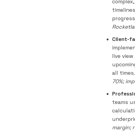
complex,
timeline
progress
Rocketla
Client-f
implemen
live vie
upcoming
all times
70%; imp
Professi
teams us
calculati
underpri
margin; 