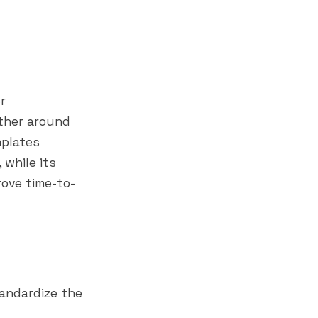
r
ther around
mplates
while its
ove time-to-
andardize the