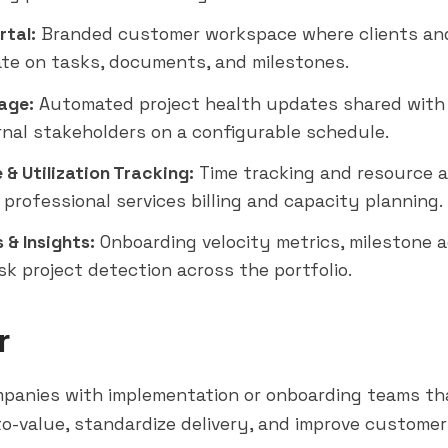
rtal:
Branded customer workspace where clients an
ate on tasks, documents, and milestones.
age:
Automated project health updates shared with
rnal stakeholders on a configurable schedule.
& Utilization Tracking:
Time tracking and resource a
 professional services billing and capacity planning.
 & Insights:
Onboarding velocity metrics, milestone 
sk project detection across the portfolio.
r
panies with implementation or onboarding teams th
o-value, standardize delivery, and improve custome