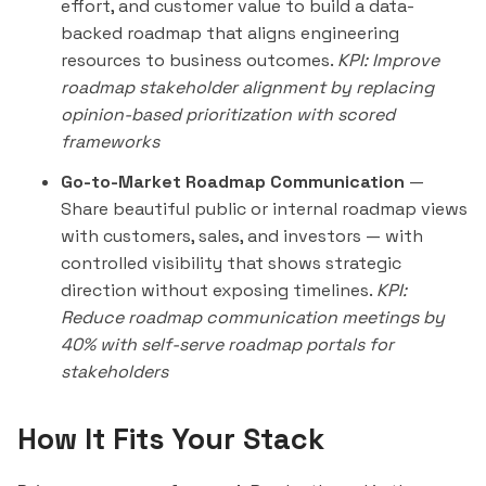
effort, and customer value to build a data-
backed roadmap that aligns engineering
resources to business outcomes.
KPI: Improve
roadmap stakeholder alignment by replacing
opinion-based prioritization with scored
frameworks
Go-to-Market Roadmap Communication
—
Share beautiful public or internal roadmap views
with customers, sales, and investors — with
controlled visibility that shows strategic
direction without exposing timelines.
KPI:
Reduce roadmap communication meetings by
40% with self-serve roadmap portals for
stakeholders
How It Fits Your Stack