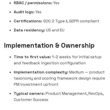
RBAC / permissions:
Yes
Audit logs:
Yes
Certifications:
SOC 2 Type II, GDPR compliant
Data residency:
US and EU
Implementation & Ownership
Time to first value:
1–2 weeks for initial setup
and feedback ingestion configuration
Implementation complexity:
Medium — product
taxonomy and scoring framework design require
PM investment upfront
Typical owners:
Product Management, RevOps,
Customer Success