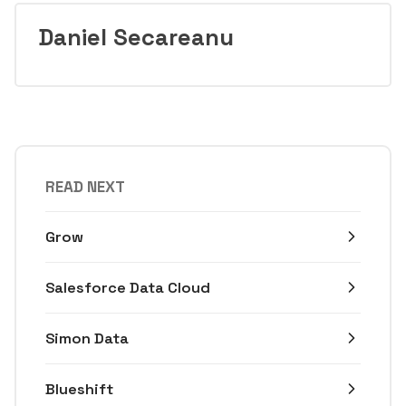
Daniel Secareanu
READ NEXT
Grow
Salesforce Data Cloud
Simon Data
Blueshift