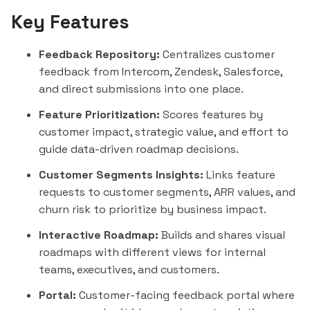
Key Features
Feedback Repository:
Centralizes customer
feedback from
Intercom
, Zendesk,
Salesforce
,
and direct submissions into one place.
Feature Prioritization:
Scores features by
customer impact, strategic value, and effort to
guide data-driven roadmap decisions.
Customer Segments Insights:
Links feature
requests to customer segments, ARR values, and
churn risk to prioritize by business impact.
Interactive Roadmap:
Builds and shares visual
roadmaps with different views for internal
teams, executives, and customers.
Portal:
Customer-facing feedback portal where