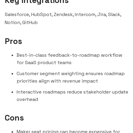
Key Integrations
Salesforce,
HubSpot
, Zendesk, Intercom, Jira,
Slack
,
Notion
, GitHub
Pros
Best-in-class feedback-to-roadmap workflow
for SaaS product teams
Customer
segment
weighting ensures roadmap
priorities align with revenue impact
Interactive roadmaps reduce stakeholder update
overhead
Cons
Maker seat pricing can become expensive for