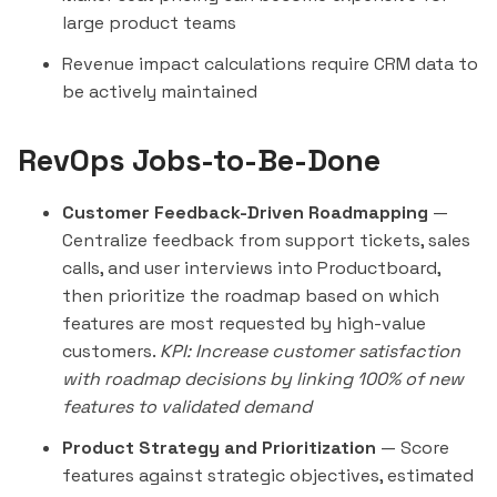
large product teams
Revenue impact calculations require CRM data to
be actively maintained
RevOps Jobs-to-Be-Done
Customer Feedback-Driven Roadmapping
—
Centralize feedback from support tickets, sales
calls, and user interviews into Productboard,
then prioritize the roadmap based on which
features are most requested by high-value
customers.
KPI: Increase customer satisfaction
with roadmap decisions by linking 100% of new
features to validated demand
Product Strategy and Prioritization
— Score
features against strategic objectives, estimated