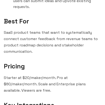
users can submit ideas and upvote existing
requests.
Best For
SaaS product teams that want to systematically
connect customer feedback from revenue teams to
product roadmap decisions and stakeholder
communication.
Pricing
Starter at $20/maker/month. Pro at
$80/maker/month. Scale and Enterprise plans
available. Viewers are free.