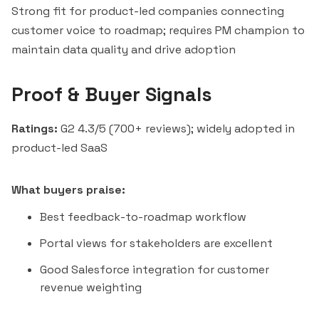
Strong fit for product-led companies connecting
customer voice to roadmap; requires PM champion to
maintain data quality and drive adoption
Proof & Buyer Signals
Ratings:
G2 4.3/5 (700+ reviews); widely adopted in
product-led SaaS
What buyers praise:
Best feedback-to-roadmap workflow
Portal views for stakeholders are excellent
Good Salesforce integration for customer
revenue weighting