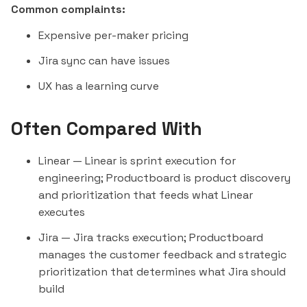
Common complaints:
Expensive per-maker pricing
Jira sync can have issues
UX has a learning curve
Often Compared With
Linear
— Linear is sprint execution for
engineering; Productboard is product discovery
and prioritization that feeds what Linear
executes
Jira
— Jira tracks execution; Productboard
manages the customer feedback and strategic
prioritization that determines what Jira should
build