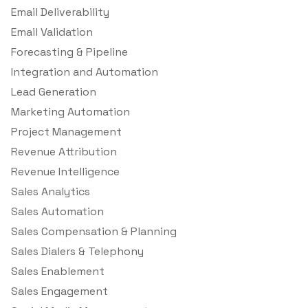
Email Deliverability
Email Validation
Forecasting & Pipeline
Integration and Automation
Lead Generation
Marketing Automation
Project Management
Revenue Attribution
Revenue Intelligence
Sales Analytics
Sales Automation
Sales Compensation & Planning
Sales Dialers & Telephony
Sales Enablement
Sales Engagement