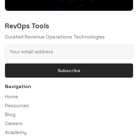
RevOps Tools
Curated Revenue Operations Technologies
Subscribe
Navigation
Home
Resources
Blog
Careers
Academy