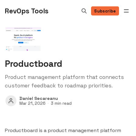
RevOps Tools
Subscribe
Productboard
Product management platform that connects
customer feedback to roadmap priorities.
Daniel Secareanu
Mar 21, 2026
3 min read
Productboard is a product management platform