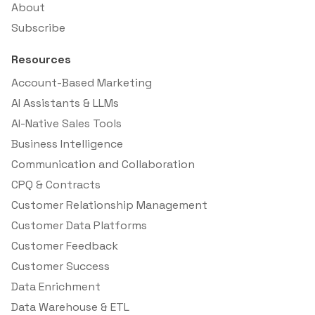
About
Subscribe
Resources
Account-Based Marketing
AI Assistants & LLMs
AI-Native Sales Tools
Business Intelligence
Communication and Collaboration
CPQ & Contracts
Customer Relationship Management
Customer Data Platforms
Customer Feedback
Customer Success
Data Enrichment
Data Warehouse & ETL