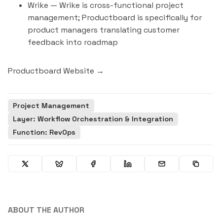
Wrike
— Wrike is cross-functional project
management; Productboard is specifically for
product managers translating customer
feedback into roadmap
Productboard Website →
Project Management
Layer: Workflow Orchestration & Integration
Function: RevOps
ABOUT THE AUTHOR