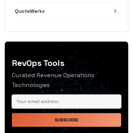
QuoteWerks
RevOps Tools
Curated Revenue Operations
Technologies
SUBSCRIBE