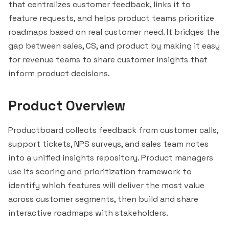
that centralizes customer feedback, links it to
feature requests, and helps product teams prioritize
roadmaps based on real customer need. It bridges the
gap between sales, CS, and product by making it easy
for revenue teams to share customer insights that
inform product decisions.
Product Overview
Productboard collects feedback from customer calls,
support tickets, NPS surveys, and sales team notes
into a unified insights repository. Product managers
use its scoring and prioritization framework to
identify which features will deliver the most value
across customer segments, then build and share
interactive roadmaps with stakeholders.