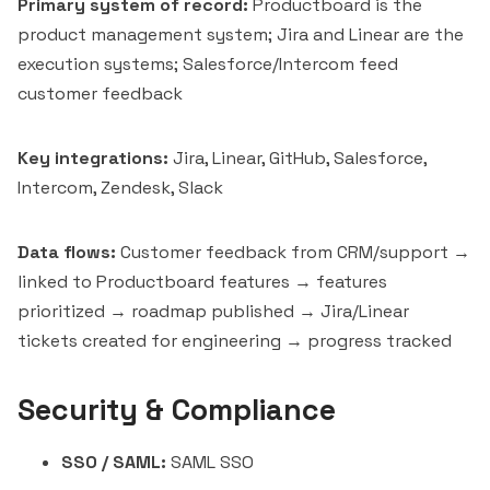
Primary system of record:
Productboard is the
product management system; Jira and
Linear
are the
execution systems; Salesforce/Intercom feed
customer feedback
Key integrations:
Jira, Linear, GitHub, Salesforce,
Intercom, Zendesk, Slack
Data flows:
Customer feedback from CRM/support →
linked to Productboard features → features
prioritized → roadmap published → Jira/Linear
tickets created for engineering → progress tracked
Security & Compliance
SSO / SAML:
SAML SSO