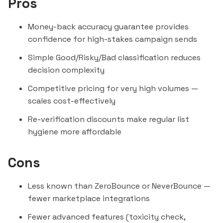
Pros
Money-back accuracy guarantee provides
confidence for high-stakes campaign sends
Simple Good/Risky/Bad classification reduces
decision complexity
Competitive pricing for very high volumes —
scales cost-effectively
Re-verification discounts make regular list
hygiene more affordable
Cons
Less known than
ZeroBounce
or
NeverBounce
—
fewer marketplace integrations
Fewer advanced features (toxicity check,