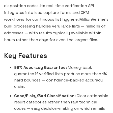
disposition codes. Its real-time verification API
integrates into lead capture forms and CRM
workflows for continuous list hygiene. MillionVerifier's
bulk processing handles very large lists — millions of
addresses — with results typically available within
hours rather than days for even the largest files.
Key Features
99% Accuracy Guarantee:
Money-back
guarantee if verified lists produce more than 1%
hard bounces — confidence-backed accuracy
claim.
Good/Risky/Bad Classification:
Clear actionable
result categories rather than raw technical
codes — easy decision-making on which emails