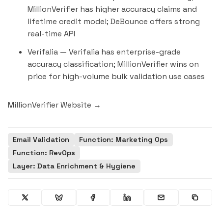
MillionVerifier has higher accuracy claims and
lifetime credit model; DeBounce offers strong
real-time API
Verifalia
— Verifalia has enterprise-grade
accuracy classification; MillionVerifier wins on
price for high-volume bulk validation use cases
MillionVerifier Website →
Email Validation
Function: Marketing Ops
Function: RevOps
Layer: Data Enrichment & Hygiene