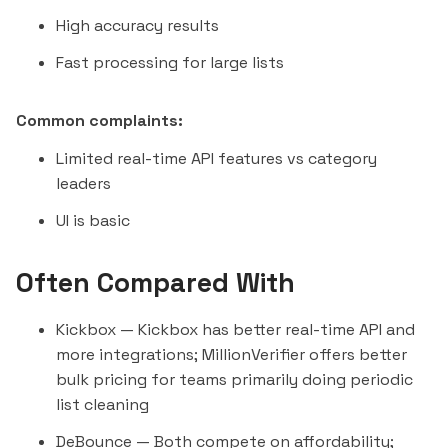
High accuracy results
Fast processing for large lists
Common complaints:
Limited real-time API features vs category
leaders
UI is basic
Often Compared With
Kickbox
— Kickbox has better real-time API and
more integrations; MillionVerifier offers better
bulk pricing for teams primarily doing periodic
list cleaning
DeBounce
— Both compete on affordability;