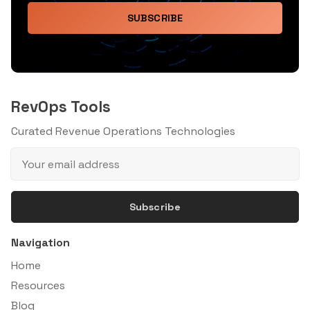
SUBSCRIBE
RevOps Tools
Curated Revenue Operations Technologies
Subscribe
Navigation
Home
Resources
Blog