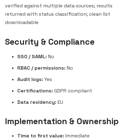
verified against multiple data sources; results
returned with status classification; clean list
downloadable
Security & Compliance
SSO / SAML:
No
RBAC / permissions:
No
Audit logs:
Yes
Certifications:
GDPR compliant
Data residency:
EU
Implementation & Ownership
Time to first value:
Immediate