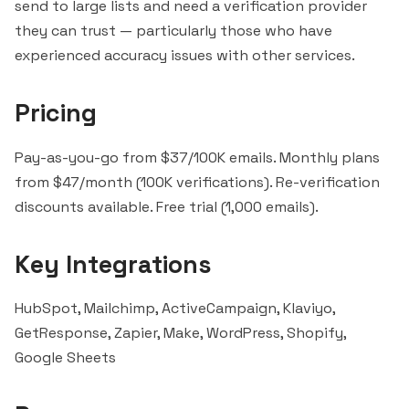
send to large lists and need a verification provider
they can trust — particularly those who have
experienced accuracy issues with other services.
Pricing
Pay-as-you-go from $37/100K emails. Monthly plans
from $47/month (100K verifications). Re-verification
discounts available. Free trial (1,000 emails).
Key Integrations
HubSpot
,
Mailchimp
,
ActiveCampaign
,
Klaviyo
,
GetResponse
,
Zapier
, Make, WordPress, Shopify,
Google Sheets