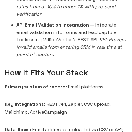
rates from 5–10% to under 1% with pre-send
verification
API Email Validation Integration
— Integrate
email validation into forms and lead capture
tools using MillionVerifier's REST API.
KPI: Prevent
invalid emails from entering CRM in real time at
point of capture
How It Fits Your Stack
Primary system of record:
Email platforms
Key integrations:
REST API, Zapier, CSV upload,
Mailchimp, ActiveCampaign
Data flows:
Email addresses uploaded via CSV or API;