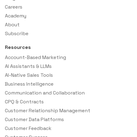
Careers
Academy
About
Subscribe
Resources
Account-Based Marketing
AI Assistants & LLMs
AI-Native Sales Tools
Business Intelligence
Communication and Collaboration
CPQ & Contracts
Customer Relationship Management
Customer Data Platforms
Customer Feedback