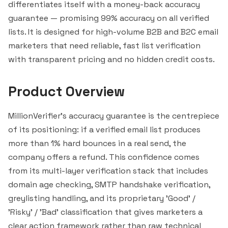
differentiates itself with a money-back accuracy
guarantee — promising 99% accuracy on all verified
lists. It is designed for high-volume B2B and B2C email
marketers that need reliable, fast list verification
with transparent pricing and no hidden credit costs.
Product Overview
MillionVerifier's accuracy guarantee is the centrepiece
of its positioning: if a verified email list produces
more than 1% hard bounces in a real send, the
company offers a refund. This confidence comes
from its multi-layer verification stack that includes
domain age checking, SMTP handshake verification,
greylisting handling, and its proprietary 'Good' /
'Risky' / 'Bad' classification that gives marketers a
clear action framework rather than raw technical