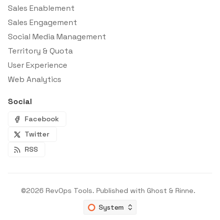
Sales Enablement
Sales Engagement
Social Media Management
Territory & Quota
User Experience
Web Analytics
Social
Facebook
Twitter
RSS
©2026
RevOps Tools
.
Published with
Ghost
&
Rinne
.