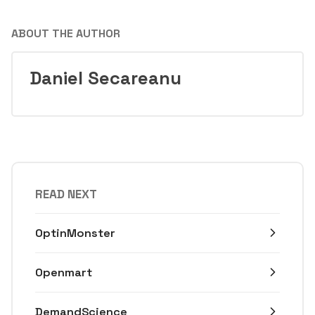
ABOUT THE AUTHOR
Daniel Secareanu
READ NEXT
OptinMonster
Openmart
DemandScience