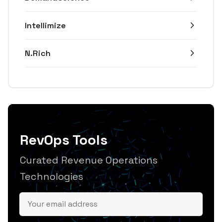
Intellimize
N.Rich
RevOps Tools
Curated Revenue Operations
Technologies