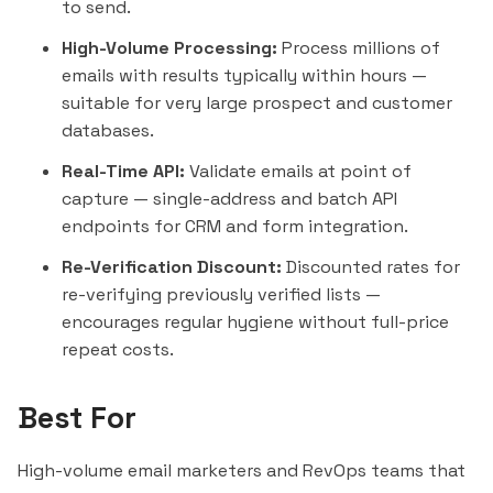
to send.
High-Volume Processing:
Process millions of
emails with results typically within hours —
suitable for very large prospect and customer
databases.
Real-Time API:
Validate emails at point of
capture — single-address and batch API
endpoints for CRM and form integration.
Re-Verification Discount:
Discounted rates for
re-verifying previously verified lists —
encourages regular hygiene without full-price
repeat costs.
Best For
High-volume email marketers and RevOps teams that