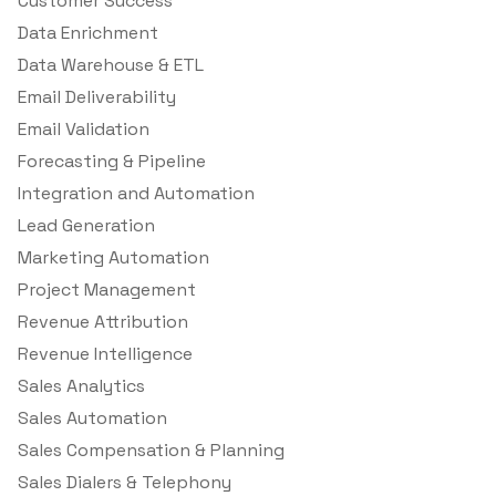
Customer Success
Data Enrichment
Data Warehouse & ETL
Email Deliverability
Email Validation
Forecasting & Pipeline
Integration and Automation
Lead Generation
Marketing Automation
Project Management
Revenue Attribution
Revenue Intelligence
Sales Analytics
Sales Automation
Sales Compensation & Planning
Sales Dialers & Telephony