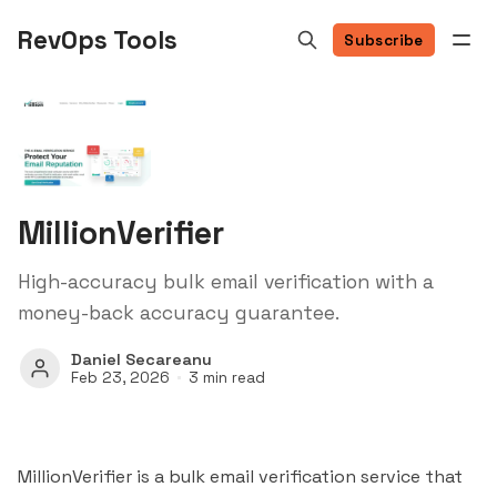
RevOps Tools
Subscribe
MillionVerifier
High-accuracy bulk email verification with a
money-back accuracy guarantee.
Daniel Secareanu
Feb 23, 2026
3 min read
MillionVerifier is a bulk email verification service that