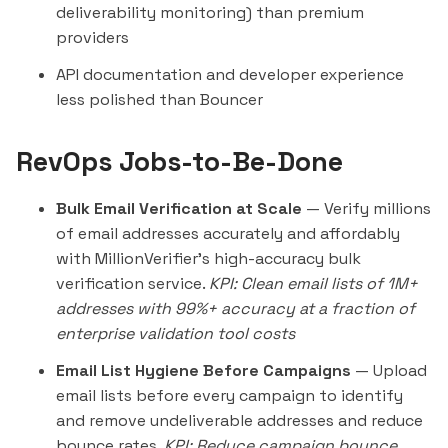
deliverability monitoring) than premium
providers
API documentation and developer experience
less polished than
Bouncer
RevOps Jobs-to-Be-Done
Bulk Email Verification at Scale
— Verify millions
of email addresses accurately and affordably
with MillionVerifier's high-accuracy bulk
verification service.
KPI: Clean email lists of 1M+
addresses with 99%+ accuracy at a fraction of
enterprise validation tool costs
Email List Hygiene Before Campaigns
— Upload
email lists before every campaign to identify
and remove undeliverable addresses and reduce
bounce rates.
KPI: Reduce campaign bounce