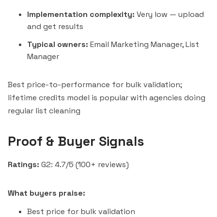
Implementation complexity:
Very low — upload
and get results
Typical owners:
Email Marketing Manager, List
Manager
Best price-to-performance for bulk validation;
lifetime credits model is popular with agencies doing
regular list cleaning
Proof & Buyer Signals
Ratings:
G2: 4.7/5 (100+ reviews)
What buyers praise:
Best price for bulk validation