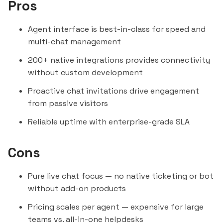
Pros
Agent interface is best-in-class for speed and
multi-chat management
200+ native integrations provides connectivity
without custom development
Proactive chat invitations drive engagement
from passive visitors
Reliable uptime with enterprise-grade SLA
Cons
Pure live chat focus — no native ticketing or bot
without add-on products
Pricing scales per agent — expensive for large
teams vs. all-in-one helpdesks