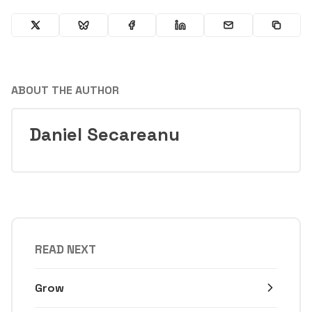
ABOUT THE AUTHOR
Daniel Secareanu
READ NEXT
Grow