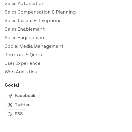
Sales Automation
Sales Compensation & Planning
Sales Dialers & Telephony
Sales Enablement
Sales Engagement
Social Media Management
Territory & Quota
User Experience
Web Analytics
Social
Facebook
Twitter
RSS