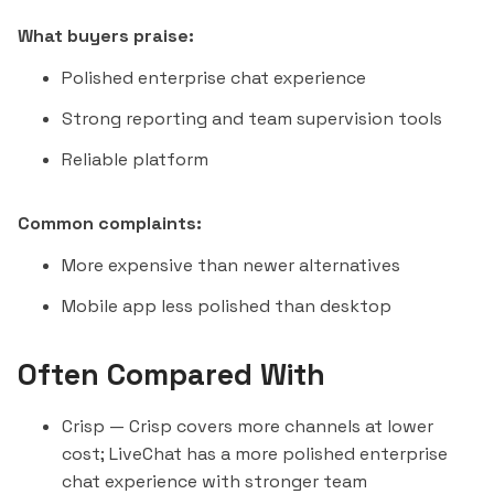
What buyers praise:
Polished enterprise chat experience
Strong reporting and team supervision tools
Reliable platform
Common complaints:
More expensive than newer alternatives
Mobile app less polished than desktop
Often Compared With
Crisp
— Crisp covers more channels at lower
cost; LiveChat has a more polished enterprise
chat experience with stronger team