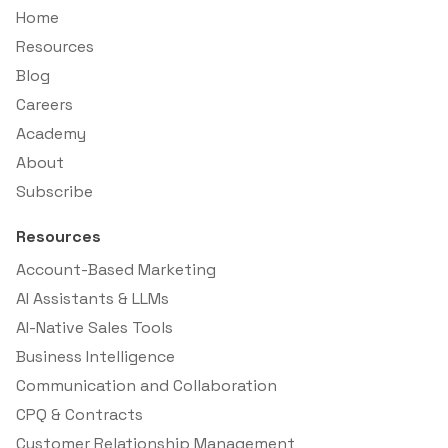
Home
Resources
Blog
Careers
Academy
About
Subscribe
Resources
Account-Based Marketing
AI Assistants & LLMs
AI-Native Sales Tools
Business Intelligence
Communication and Collaboration
CPQ & Contracts
Customer Relationship Management