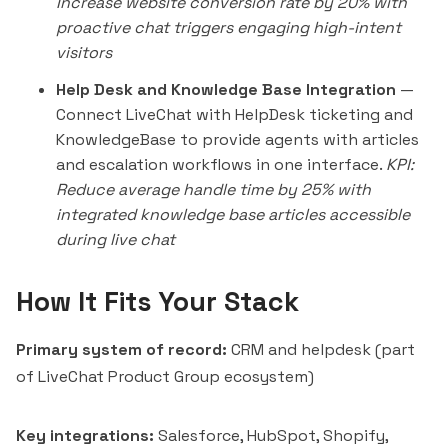
Increase website conversion rate by 20% with
proactive chat triggers engaging high-intent
visitors
Help Desk and Knowledge Base Integration
—
Connect LiveChat with HelpDesk ticketing and
KnowledgeBase to provide agents with articles
and escalation workflows in one interface.
KPI:
Reduce average handle time by 25% with
integrated knowledge base articles accessible
during live chat
How It Fits Your Stack
Primary system of record:
CRM and helpdesk (part
of LiveChat Product Group ecosystem)
Key integrations:
Salesforce, HubSpot, Shopify,