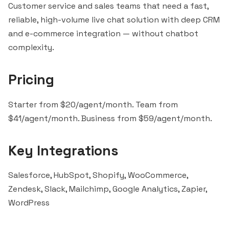
Customer service and sales teams that need a fast,
reliable, high-volume live chat solution with deep CRM
and e-commerce integration — without chatbot
complexity.
Pricing
Starter from $20/agent/month. Team from
$41/agent/month. Business from $59/agent/month.
Key Integrations
Salesforce, HubSpot, Shopify, WooCommerce,
Zendesk,
Slack
,
Mailchimp
, Google Analytics,
Zapier
,
WordPress