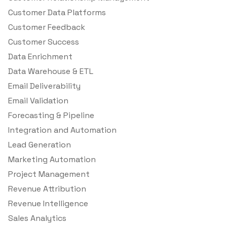
Customer Data Platforms
Customer Feedback
Customer Success
Data Enrichment
Data Warehouse & ETL
Email Deliverability
Email Validation
Forecasting & Pipeline
Integration and Automation
Lead Generation
Marketing Automation
Project Management
Revenue Attribution
Revenue Intelligence
Sales Analytics