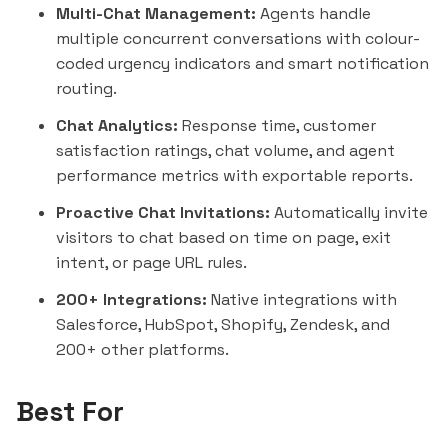
Multi-Chat Management:
Agents handle
multiple concurrent conversations with colour-
coded urgency indicators and smart notification
routing.
Chat Analytics:
Response time, customer
satisfaction ratings, chat volume, and agent
performance metrics with exportable reports.
Proactive Chat Invitations:
Automatically invite
visitors to chat based on time on page, exit
intent, or page URL rules.
200+ Integrations:
Native integrations with
Salesforce
,
HubSpot
, Shopify, Zendesk, and
200+ other platforms.
Best For