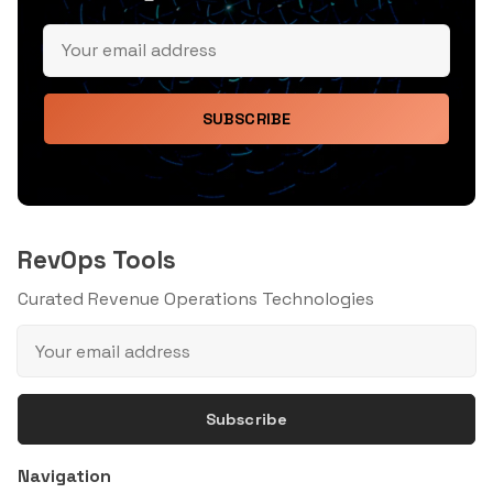
SUBSCRIBE
RevOps Tools
Curated Revenue Operations Technologies
Subscribe
Navigation