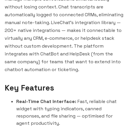
without losing context. Chat transcripts are
automatically logged to connected CRMs, eliminating
manual note-taking. LiveChat's integration library —
200+ native integrations — makes it connectable to
virtually any CRM, e-commerce, or helpdesk stack
without custom development. The platform
integrates with ChatBot and HelpDesk (from the
same company) for teams that want to extend into
chatbot automation or ticketing.
Key Features
Real-Time Chat Interface:
Fast, reliable chat
widget with typing indicators, canned
responses, and file sharing — optimised for
agent productivity.