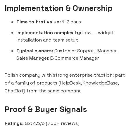
Implementation & Ownership
Time to first value:
1–2 days
Implementation complexity:
Low — widget
installation and team setup
Typical owners:
Customer Support Manager,
Sales Manager, E-Commerce Manager
Polish company with strong enterprise traction; part
of a family of products (HelpDesk, KnowledgeBase,
ChatBot) from the same company
Proof & Buyer Signals
Ratings:
G2: 4.5/5 (700+ reviews)