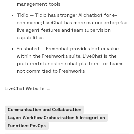
management tools
Tidio
— Tidio has stronger AI chatbot for e-
commerce; LiveChat has more mature enterprise
live agent features and team supervision
capabilities
Freshchat
— Freshchat provides better value
within the Freshworks suite; LiveChat is the
preferred standalone chat platform for teams
not committed to Freshworks
LiveChat Website →
Communication and Collaboration
Layer: Workflow Orchestration & Integration
Function: RevOps