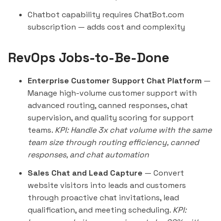
Chatbot capability requires ChatBot.com
subscription — adds cost and complexity
RevOps Jobs-to-Be-Done
Enterprise Customer Support Chat Platform
—
Manage high-volume customer support with
advanced routing, canned responses, chat
supervision, and quality scoring for support
teams.
KPI: Handle 3x chat volume with the same
team size through routing efficiency, canned
responses, and chat automation
Sales Chat and Lead Capture
— Convert
website visitors into leads and customers
through proactive chat invitations, lead
qualification, and meeting scheduling.
KPI: