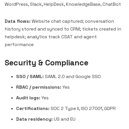
WordPress, Slack, HelpDesk, KnowledgeBase, ChatBot
Data flows:
Website chat captured; conversation
history stored and synced to CRM; tickets created in
helpdesk; analytics track CSAT and agent
performance
Security & Compliance
SSO / SAML:
SAML 2.0 and Google SSO
RBAC / permissions:
Yes
Audit logs:
Yes
Certifications:
SOC 2 Type II, ISO 27001, GDPR
Data residency:
US and EU