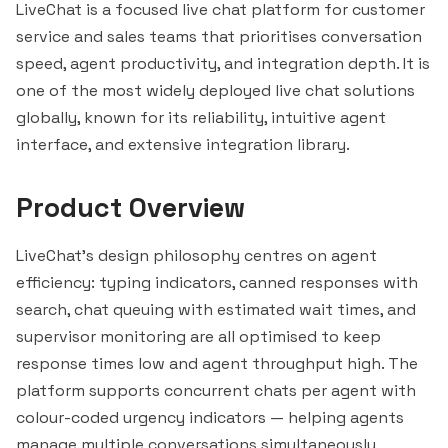
LiveChat is a focused live chat platform for customer
service and sales teams that prioritises conversation
speed, agent productivity, and integration depth. It is
one of the most widely deployed live chat solutions
globally, known for its reliability, intuitive agent
interface, and extensive integration library.
Product Overview
LiveChat's design philosophy centres on agent
efficiency: typing indicators, canned responses with
search, chat queuing with estimated wait times, and
supervisor monitoring are all optimised to keep
response times low and agent throughput high. The
platform supports concurrent chats per agent with
colour-coded urgency indicators — helping agents
manage multiple conversations simultaneously