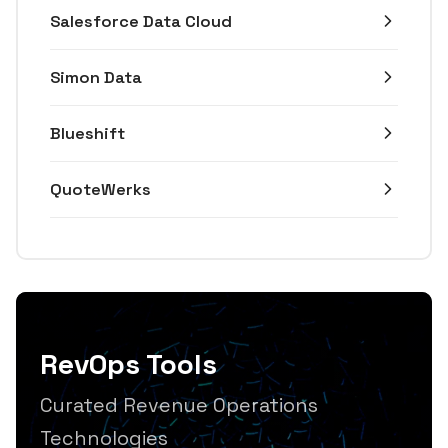
Salesforce Data Cloud
Simon Data
Blueshift
QuoteWerks
RevOps Tools
Curated Revenue Operations
Technologies