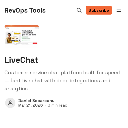
RevOps Tools
Subscribe
LiveChat
Customer service chat platform built for speed
— fast live chat with deep integrations and
analytics.
Daniel Secareanu
Mar 21, 2026
3 min read