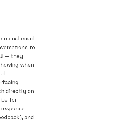
personal email
nversations to
UI — they
 (showing when
nd
-facing
h directly on
ice for
m response
feedback), and