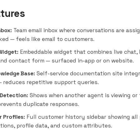
tures
nbox:
Team email inbox where conversations are assi
ked — feels like email to customers.
Widget:
Embeddable widget that combines live chat, 
and contact form — surfaced in-app or on website.
wledge Base:
Self-service documentation site integ
 reduces repetitive support queries.
 Detection:
Shows when another agent is viewing or 
prevents duplicate responses.
 Profiles:
Full customer history sidebar showing all
tions, profile data, and custom attributes.