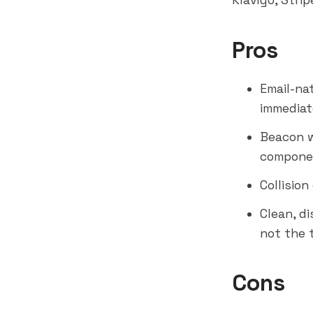
Klaviyo
, Strip
Pros
Email-nat
immediat
Beacon w
compone
Collisio
Clean, d
not the 
Cons