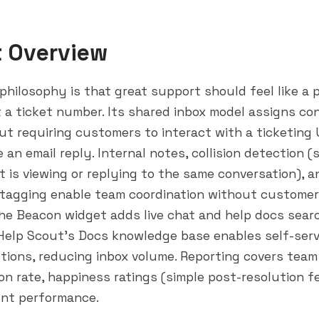
t Overview
philosophy is that great support should feel like a 
 a ticket number. Its shared inbox model assigns co
t requiring customers to interact with a ticketing 
e an email reply. Internal notes, collision detection
 is viewing or replying to the same conversation), a
 tagging enable team coordination without customer
he Beacon widget adds live chat and help docs searc
Help Scout's Docs knowledge base enables self-serv
ions, reducing inbox volume. Reporting covers tea
ion rate, happiness ratings (simple post-resolution 
ent performance.