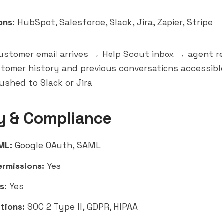
ons:
HubSpot, Salesforce, Slack, Jira, Zapier, Stripe
stomer email arrives → Help Scout inbox → agent r
tomer history and previous conversations accessib
ushed to Slack or Jira
y & Compliance
ML:
Google OAuth, SAML
ermissions:
Yes
s:
Yes
tions:
SOC 2 Type II, GDPR, HIPAA