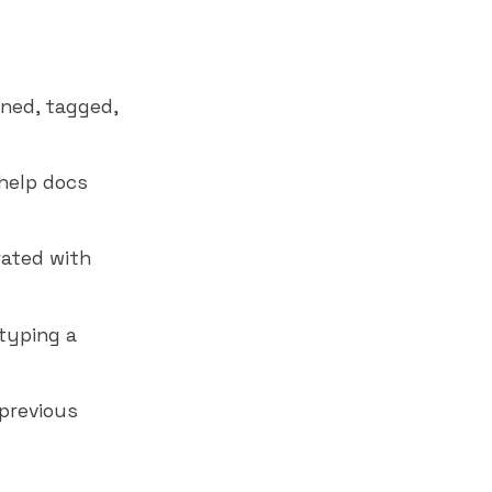
gned, tagged,
help docs
rated with
typing a
 previous