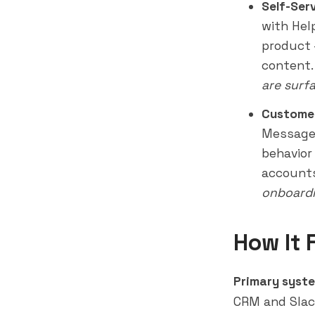
Self-Ser
with Hel
product 
content
are surf
Custome
Messages
behavior
accounts
onboardi
How It 
Primary syste
CRM and Slac