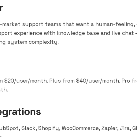
r
d-market support teams that want a human-feeling, 
port experience with knowledge base and live chat
ing system complexity.
m $20/user/month. Plus from $40/user/month. Pro f
th.
egrations
ubSpot
,
Slack
, Shopify, WooCommerce,
Zapier
, Jira, 