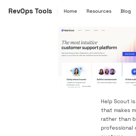
RevOps Tools
Home
Resources
Blog
Help Scout is
that makes m
rather than b
professional