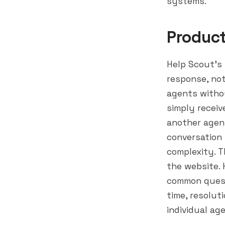
systems.
Produc
Help Scout's 
response, not
agents withou
simply receiv
another agent
conversation
complexity. T
the website. 
common quest
time, resolut
individual ag