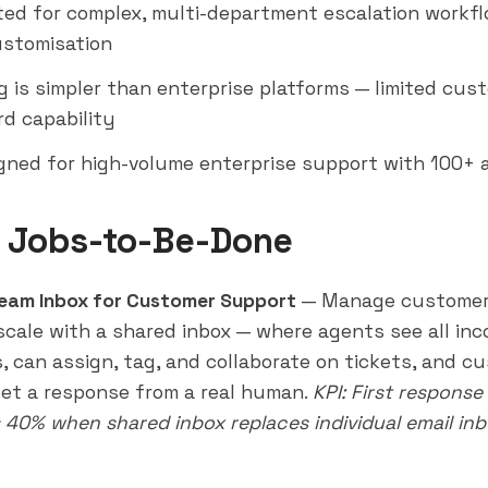
ted for complex, multi-department escalation workf
stomisation
g is simpler than enterprise platforms — limited cus
d capability
gned for high-volume enterprise support with 100+ 
 Jobs-to-Be-Done
eam Inbox for Customer Support
— Manage customer
 scale with a shared inbox — where agents see all in
, can assign, tag, and collaborate on tickets, and c
et a response from a real human.
KPI: First response
 40% when shared inbox replaces individual email inb