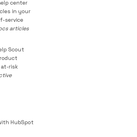
help center
cles in your
f-service
cs articles
elp Scout
product
at-risk
ctive
with HubSpot