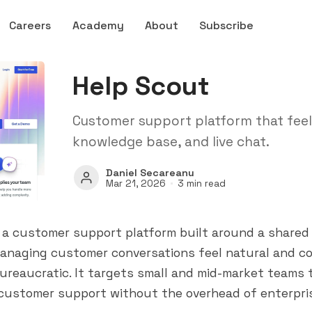
Careers
Academy
About
Subscribe
Help Scout
Customer support platform that feels
knowledge base, and live chat.
Daniel Secareanu
Mar 21, 2026
3 min read
 a customer support platform built around a shared 
anaging customer conversations feel natural and co
ureaucratic. It targets small and mid-market teams
 customer support without the overhead of enterpris