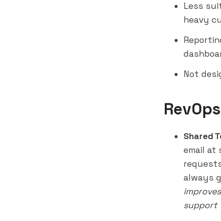
Less sui
heavy cu
Reportin
dashboar
Not desi
RevOps
Shared T
email at
requests
always g
improves
support