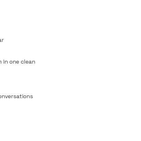
ar
 in one clean
onversations