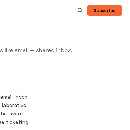
Subscribe
 like email — shared inbox,
email inbox
llaborative
 that want
e ticketing