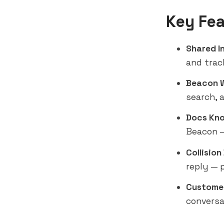
Key Fea
Shared I
and trac
Beacon 
search, 
Docs Kno
Beacon —
Collision
reply — 
Customer
conversa