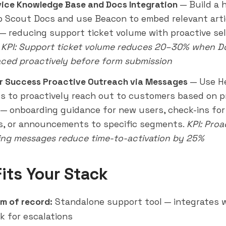
vice Knowledge Base and Docs Integration
— Build a 
p Scout Docs and use Beacon to embed relevant arti
— reducing support ticket volume with proactive sel
.
KPI: Support ticket volume reduces 20–30% when Do
aced proactively before form submission
r Success Proactive
Outreach
via Messages
— Use H
 to proactively reach out to customers based on 
 — onboarding guidance for new users, check-ins for 
, or announcements to specific segments.
KPI: Proa
ng messages reduce time-to-activation by 25%
Fits Your Stack
m of record:
Standalone support tool — integrates 
k for escalations