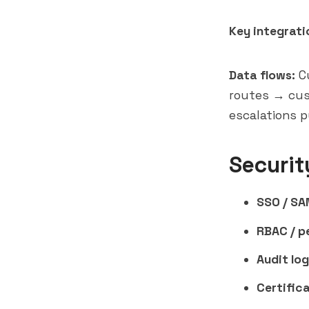
Key integrati
Data flows:
Cu
routes → cus
escalations p
Securit
SSO / SA
RBAC / p
Audit log
Certifica