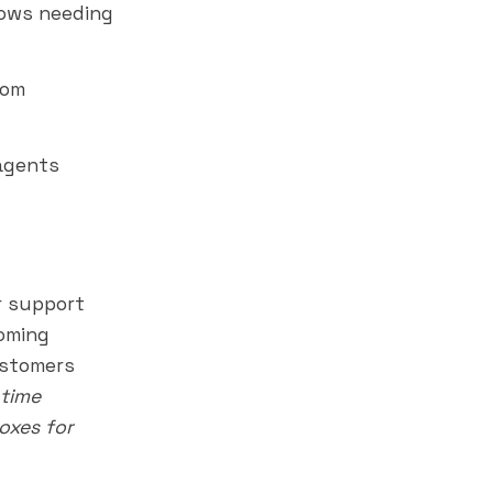
lows needing
tom
agents
 support
coming
ustomers
 time
oxes for