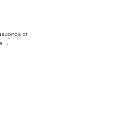
esponds or
le →