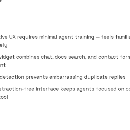
e
ive UX requires minimal agent training — feels famili
ely
idget combines chat, docs search, and contact form
nt
n detection prevents embarrassing duplicate replies
istraction-free interface keeps agents focused on c
tool