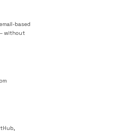
email-based
 — without
rom
GitHub,