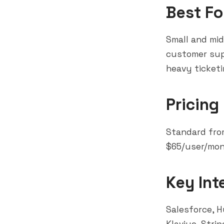
Best Fo
Small and mi
customer sup
heavy ticket
Pricing
Standard fro
$65/user/mon
Key Int
Salesforce
,
H